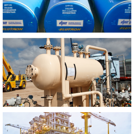
PETROLEUM
HAZARDOUS LIQUID
STORAGE TANKS
OIL &
GAS