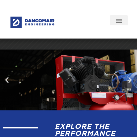
EXPLORE THE
PERFORMANCE