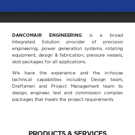
DANCOMAIR ENGINEERING
is a broad
Integrated Solution provider of precision
engineering, power generation systems, rotating
equipment, design & fabrication, pressure vessels,
skid packages for all applications.
We have the experience and the in-house
technical capabilities including Design team,
Draftsmen and Project Management team to
design, engineer, test and commission complex
packages that meets the project requirements.
PRODUCTS & SERVICES