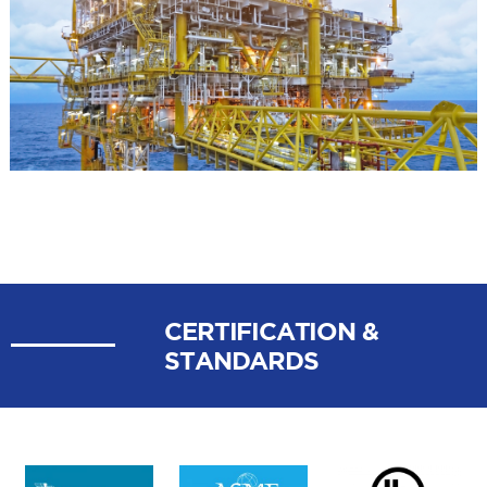
POWER
GENERATION
CERTIFICATION &
STANDARDS