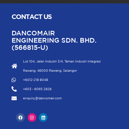
CONTACT US
DANCOMAIR
ENGINEERING SDN. BHD.
(566815-U)
Lot 104, Jalan Industri 3/4, Taman Industri Integrasi
Rawang, 48000 Rawang, Selangor
+6012-218 8048
+603 - 6093 2828
enquiry@dancomair.com