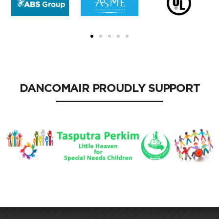
DANCOMAIR PROUDLY SUPPORT