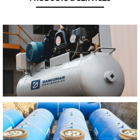
AIR
COMPRESS
OR