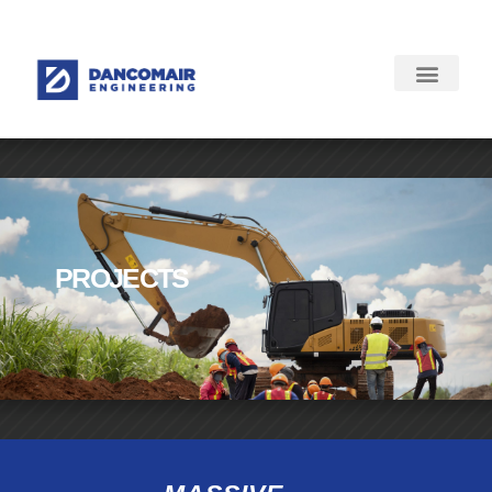
PROJECTS