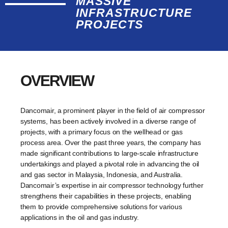
MASSIVE
INFRASTRUCTURE
PROJECTS
OVERVIEW
Dancomair, a prominent player in the field of air compressor
systems, has been actively involved in a diverse range of
projects, with a primary focus on the wellhead or gas
process area. Over the past three years, the company has
made significant contributions to large-scale infrastructure
undertakings and played a pivotal role in advancing the oil
and gas sector in Malaysia, Indonesia, and Australia.
Dancomair’s expertise in air compressor technology further
strengthens their capabilities in these projects, enabling
them to provide comprehensive solutions for various
applications in the oil and gas industry.